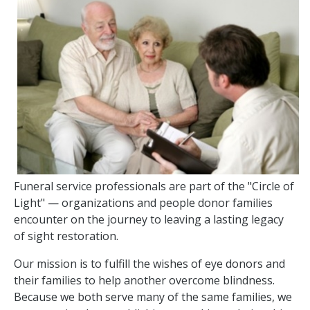
Funeral service professionals are part of the "Circle of
Light" — organizations and people donor families
encounter on the journey to leaving a lasting legacy
of sight restoration.
Our mission is to fulfill the wishes of eye donors and
their families to help another overcome blindness.
Because we both serve many of the same families, we