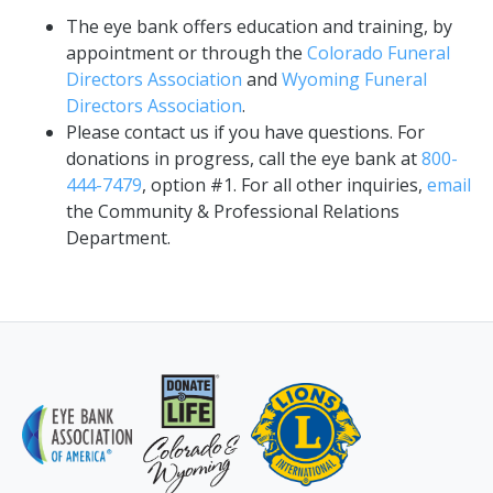
The eye bank offers education and training, by
appointment or through the
Colorado Funeral
Directors Association
and
Wyoming Funeral
Directors Association
.
Please contact us if you have questions. For
donations in progress, call the eye bank at
800-
444-7479
, option #1. For all other inquiries,
email
the Community & Professional Relations
Department.