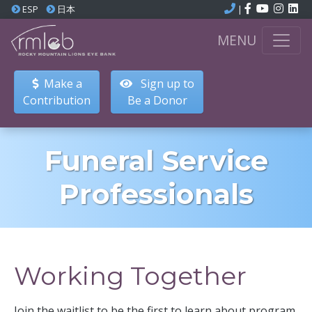
ESP
日本
|
MENU
Make a
Sign up to
Contribution
Be a Donor
Funeral Service
Professionals
Working Together
Join the waitlist to be the first to learn about program