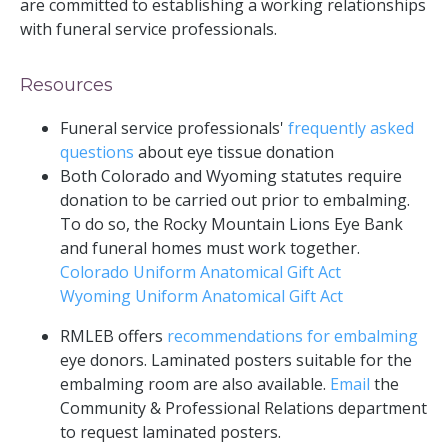
are committed to establishing a working relationships
with funeral service professionals.
Resources
Funeral service professionals'
frequently asked
questions
about eye tissue donation
Both Colorado and Wyoming statutes require
donation to be carried out prior to embalming.
To do so, the Rocky Mountain Lions Eye Bank
and funeral homes must work together.
Colorado Uniform Anatomical Gift Act
Wyoming Uniform Anatomical Gift Act
RMLEB offers
recommendations for embalming
eye donors. Laminated posters suitable for the
embalming room are also available.
Email
the
Community & Professional Relations department
to request laminated posters.