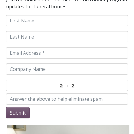
updates for funeral homes:
Submit