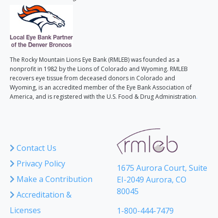
The Rocky Mountain Lions Eye Bank (RMLEB) was founded as a
nonprofit in 1982 by the Lions of Colorado and Wyoming. RMLEB
recovers eye tissue from deceased donors in Colorado and
Wyoming, is an accredited member of the Eye Bank Association of
America, and is registered with the U.S. Food & Drug Administration
.
Contact Us
Privacy Policy
1675 Aurora Court, Suite
Make a Contribution
EI-2049 Aurora, CO
80045
Accreditation &
Licenses
1-800-444-7479