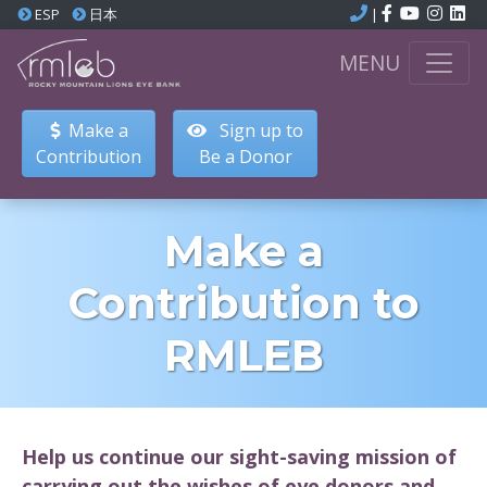
ESP
日本
|
MENU
Make a
Sign up to
Contribution
Be a Donor
Make a
Contribution to
RMLEB
Help us continue our sight-saving mission of
carrying out the wishes of eye donors and