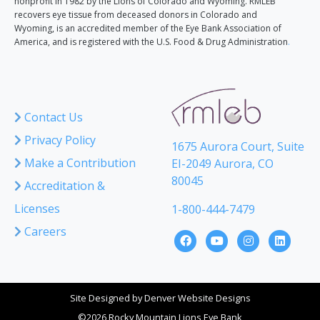
nonprofit in 1982 by the Lions of Colorado and Wyoming. RMLEB
recovers eye tissue from deceased donors in Colorado and
Wyoming, is an accredited member of the Eye Bank Association of
America, and is registered with the U.S. Food & Drug Administration
.
Contact Us
Privacy Policy
1675 Aurora Court, Suite
Make a Contribution
EI-2049 Aurora, CO
80045
Accreditation &
Licenses
1-800-444-7479
Careers
Site Designed by
Denver Website Designs
©2026 Rocky Mountain Lions Eye Bank