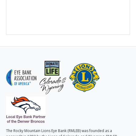
The Rocky Mountain Lions Eye Bank (RMLEB) was founded as a