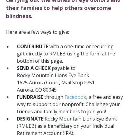
their families to help others overcome
blindness.
Here are a few ways to give:
CONTRIBUTE
with a one-time or recurring
gift
directly to RMLEB using the form at the
bottom of this page.
SEND A CHECK
payable to:
Rocky Mountain Lions Eye Bank
1675 Aurora Court, Mail Stop F751
Aurora, CO 80045
FUNDRAISE
through
Facebook
, a free and easy
way to support our nonprofit.
Challenge your
friends and family members to join you!
DESIGNATE
Rocky Mountain Lions Eye Bank
(RMLEB) as a beneficiary on your Individual
Retirement Account (IRA).