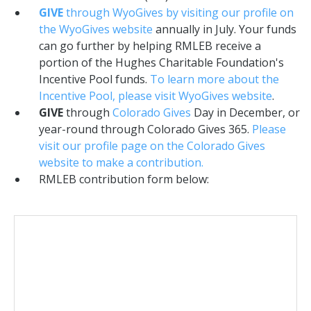
GIVE
through WyoGives by visiting our profile on
the WyoGives website
annually in July. Your funds
can go further by helping RMLEB receive a
portion of the Hughes Charitable Foundation's
Incentive Pool funds.
To learn more about the
Incentive Pool, please visit WyoGives website
.
GIVE
through
Colorado Gives
Day in December, or
year-round through Colorado Gives 365.
Please
visit our profile page on the Colorado Gives
website to make a contribution.
RMLEB contribution form below: