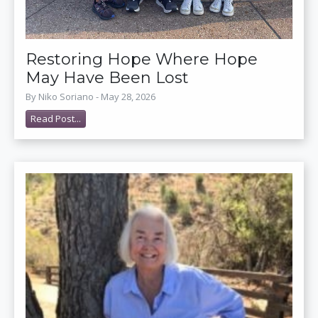
Restoring Hope Where Hope
May Have Been Lost
By Niko Soriano - May 28, 2026
Read Post...