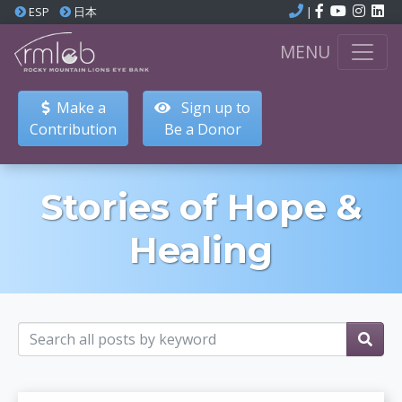
ESP
日本
|
MENU
Make a
Sign up to
Contribution
Be a Donor
Stories of Hope &
Healing