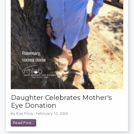
Daughter Celebrates Mother's
Eye Donation
By Rae Price - February 13, 2026
Read Post...