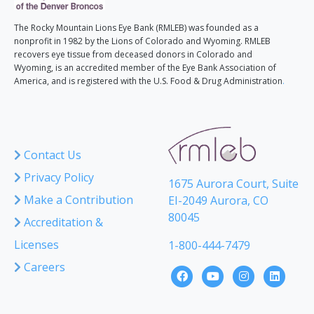
The Rocky Mountain Lions Eye Bank (RMLEB) was founded as a
nonprofit in 1982 by the Lions of Colorado and Wyoming. RMLEB
recovers eye tissue from deceased donors in Colorado and
Wyoming, is an accredited member of the Eye Bank Association of
America, and is registered with the U.S. Food & Drug Administration
.
Contact Us
Privacy Policy
1675 Aurora Court, Suite
Make a Contribution
EI-2049 Aurora, CO
80045
Accreditation &
Licenses
1-800-444-7479
Careers