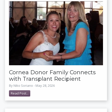
Cornea Donor Family Connects
with Transplant Recipient
By Niko Soriano - May 28, 2026
Read Post...