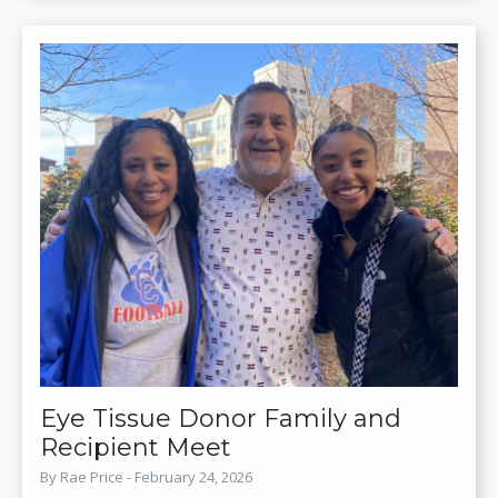
Eye Tissue Donor Family and
Recipient Meet
By Rae Price - February 24, 2026