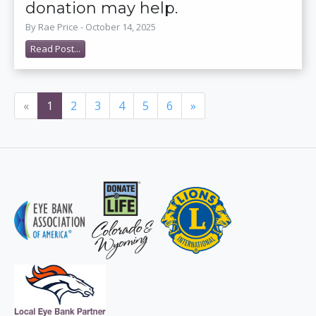
donation may help.
By Rae Price - October 14, 2025
Read Post...
«
1
2
3
4
5
6
»