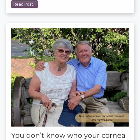
Read Post...
You don’t know who your cornea