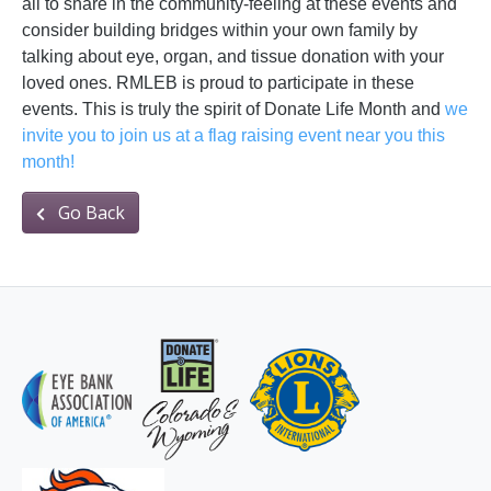
all to share in the community-feeling at these events and
consider building bridges within your own family by
talking about eye, organ, and tissue donation with your
loved ones. RMLEB is proud to participate in these
events. This is truly the spirit of Donate Life Month and
we
invite you to join us at a flag raising event near you this
month!
Go Back