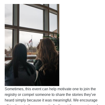
Sometimes, this event can help motivate one to join the
registry or compel someone to share the stories they’ve
heard simply because it was meaningful. We encourage