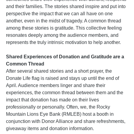
and their families. The stories shared inspire and put into
perspective the impact that we can all have on one
another, even in the midst of tragedy. A common thread
among these stories is gratitude. This collective feeling
resonates deeply among the audience members, and
represents the truly intrinsic motivation to help another.
Shared Experiences of Donation and Gratitude are a
Common Thread
After several shared stories and a short prayer, the
Donate Life flag is raised and stays up until the end of
April. Audience members linger and share their
experiences, the common thread between them and the
impact that donation has made on their lives
professionally or personally. Often, we, the Rocky
Mountain Lions Eye Bank (RMLEB) host a booth in
conjunction with Donor Alliance and share refreshments,
giveaway items and donation information.