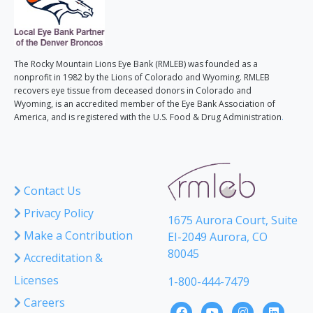
The Rocky Mountain Lions Eye Bank (RMLEB) was founded as a
nonprofit in 1982 by the Lions of Colorado and Wyoming. RMLEB
recovers eye tissue from deceased donors in Colorado and
Wyoming, is an accredited member of the Eye Bank Association of
America, and is registered with the U.S. Food & Drug Administration
.
Contact Us
Privacy Policy
1675 Aurora Court, Suite
Make a Contribution
EI-2049 Aurora, CO
80045
Accreditation &
Licenses
1-800-444-7479
Careers