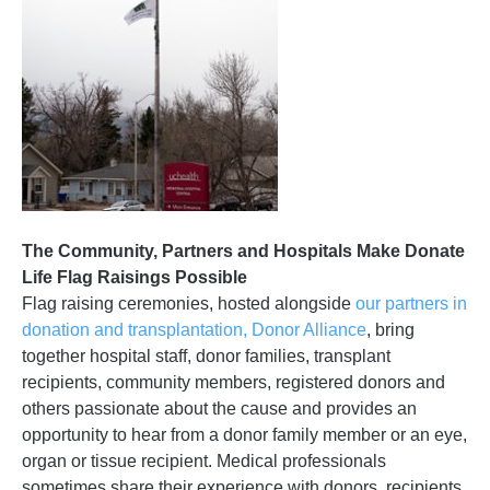
The Community, Partners and Hospitals Make Donate
Life Flag Raisings Possible
Flag raising ceremonies, hosted alongside
our partners in
donation and transplantation, Donor Alliance
, bring
together hospital staff, donor families, transplant
recipients, community members, registered donors and
others passionate about the cause and provides an
opportunity to hear from a donor family member or an eye,
organ or tissue recipient. Medical professionals
sometimes share their experience with donors, recipients