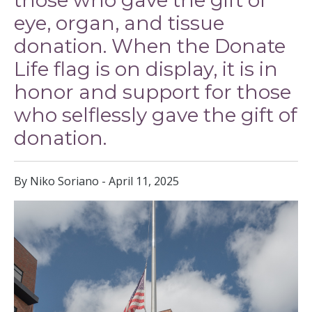
those who gave the gift of
eye, organ, and tissue
donation. When the Donate
Life flag is on display, it is in
honor and support for those
who selflessly gave the gift of
donation.
By Niko Soriano - April 11, 2025