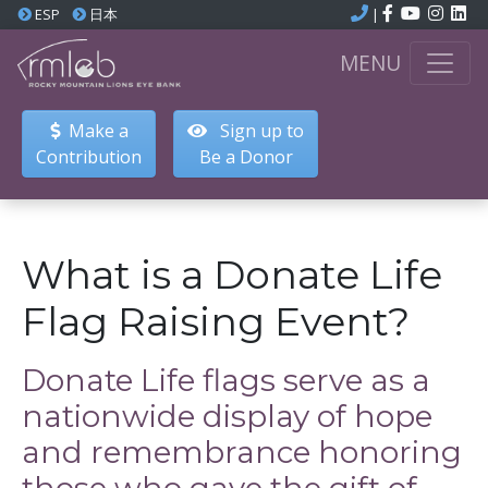
ESP
日本
|
MENU
Make a
Sign up to
Contribution
Be a Donor
What is a Donate Life
Flag Raising Event?
Donate Life flags serve as a
nationwide display of hope
and remembrance honoring