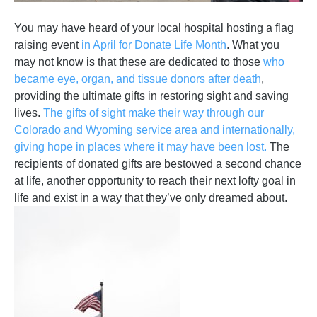
You may have heard of your local hospital hosting a flag
raising event
in April for Donate Life Month
. What you
may not know is that these are dedicated to those
who
became eye, organ, and tissue donors after death
,
providing the ultimate gifts in restoring sight and saving
lives.
The gifts of sight make their way through our
Colorado and Wyoming service area and internationally,
giving hope in places where it may have been lost.
The
recipients of donated gifts are bestowed a second chance
at life, another opportunity to reach their next lofty goal in
life and exist in a way that they’ve only dreamed about.