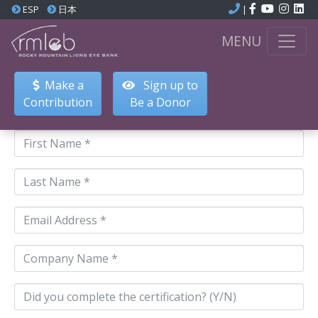
ESP
日本
|
MENU
Make a
Sign up to
Contribution
Be a Donor