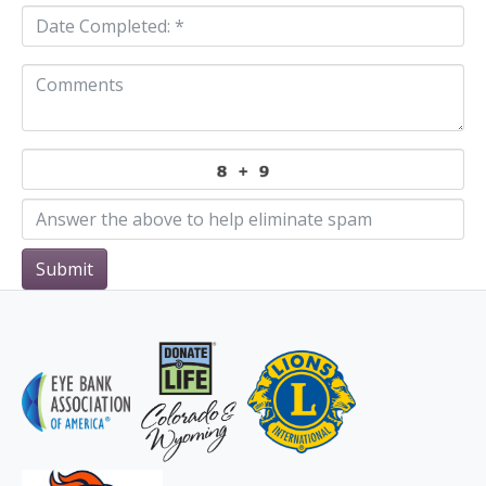
Submit