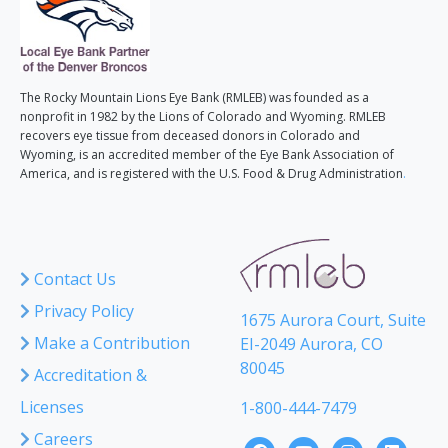
The Rocky Mountain Lions Eye Bank (RMLEB) was founded as a
nonprofit in 1982 by the Lions of Colorado and Wyoming. RMLEB
recovers eye tissue from deceased donors in Colorado and
Wyoming, is an accredited member of the Eye Bank Association of
America, and is registered with the U.S. Food & Drug Administration
.
Contact Us
Privacy Policy
1675 Aurora Court, Suite
Make a Contribution
EI-2049 Aurora, CO
80045
Accreditation &
Licenses
1-800-444-7479
Careers