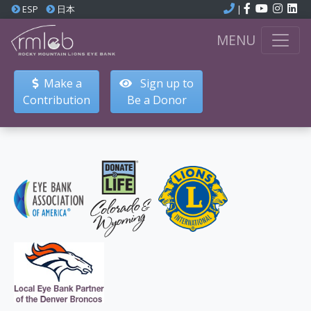
ESP
日本
|
MENU
Make a
Sign up to
Contribution
Be a Donor