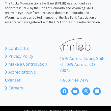
The Rocky Mountain Lions Eye Bank (RMLEB) was founded as a
nonprofit in 1982 by the Lions of Colorado and Wyoming. RMLEB
recovers eye tissue from deceased donors in Colorado and
Wyoming, is an accredited member of the Eye Bank Association of
America, and is registered with the U.S. Food & Drug Administration
.
Contact Us
Privacy Policy
1675 Aurora Court, Suite
Make a Contribution
EI-2049 Aurora, CO
80045
Accreditation &
Licenses
1-800-444-7479
Careers